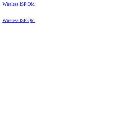
Wireless ISP Qld
Wireless ISP Qld