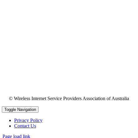
© Wireless Internet Service Providers Association of Australia
Toggle Navigation
Privacy Policy
Contact Us
Page load link