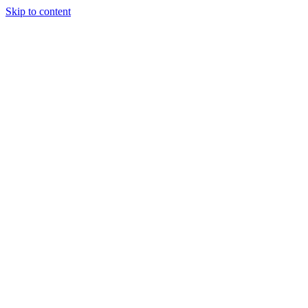
Skip to content