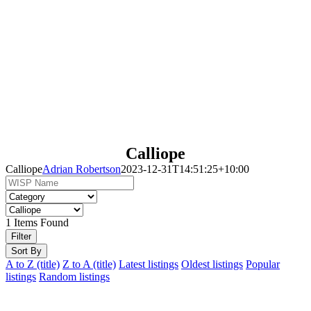
Calliope
Calliope
Adrian Robertson
2023-12-31T14:51:25+10:00
1
Items Found
Filter
Sort By
A to Z (title)
Z to A (title)
Latest listings
Oldest listings
Popular
listings
Random listings