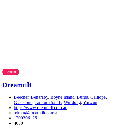
Popular
Dreamtilt
Beecher
,
Benaraby
,
Boyne Island
,
Burua
,
Calliope
,
Gladstone
,
Tannum Sands
,
Wurdong
,
Yarwun
https://www.dreamtilt.com.au
admin@dreamtilt.com.au
1300306126
4680