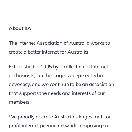
About IIA
The Internet Association of Australia works to
create a better Internet for Australia.
Established in 1995 by a collection of Internet
enthusiasts, our heritage is deep-seated in
advocacy, and we continue to be an association
that supports the needs and interests of our
members.
We proudly operate Australia’s largest not-for-
profit internet peering network comprising six