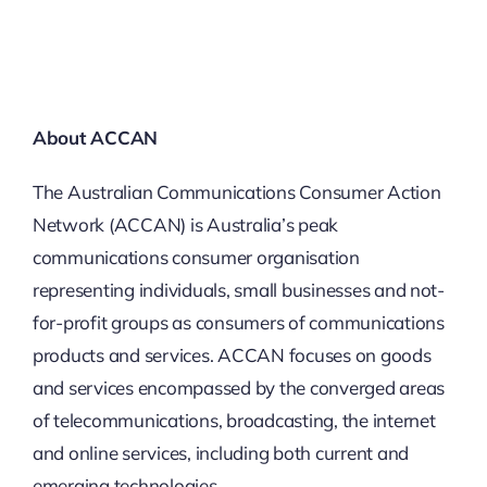
About ACCAN
The Australian Communications Consumer Action
Network (ACCAN) is Australia’s peak
communications consumer organisation
representing individuals, small businesses and not-
for-profit groups as consumers of communications
products and services. ACCAN focuses on goods
and services encompassed by the converged areas
of telecommunications, broadcasting, the internet
and online services, including both current and
emerging technologies.