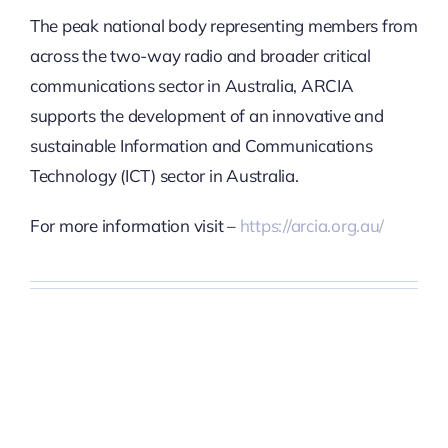
The peak national body representing members from
across the
two-way radio and broader critical
communications sector in Australia, ARCIA
supports the development of an innovative and
sustainable Information and Communications
Technology (ICT) sector in Australia.
For more information visit –
https://arcia.org.au/