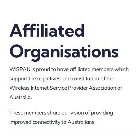
Affiliated
Organisations
WISPAU is proud to have affiliated members which
support the objectives and constitution of the
Wireless Internet Service Provider Association of
Australia.
These members share our vision of providing
improved connectivity to Australians.