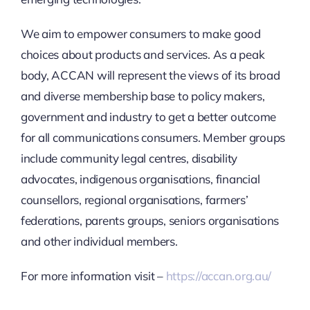
We aim to empower consumers to make good
choices about products and services. As a peak
body, ACCAN will represent the views of its broad
and diverse membership base to policy makers,
government and industry to get a better outcome
for all communications consumers. Member groups
include community legal centres, disability
advocates, indigenous organisations, financial
counsellors, regional organisations, farmers’
federations, parents groups, seniors organisations
and other individual members.
For more information visit –
https://accan.org.au/