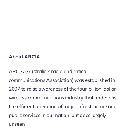
About ARCIA
ARCIA (Australia’s radio and critical
communications Association) was established in
2007 to raise awareness of the four-billion-dollar
wireless communications industry that underpins
the efficient operation of major infrastructure and
public services in our nation, but goes largely
unseen.