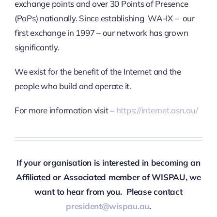
exchange points and over 30 Points of Presence
(PoPs) nationally. Since establishing WA-IX – our
first exchange in 1997 – our network has grown
significantly.
We exist for the benefit of the Internet and the
people who build and operate it.
For more information visit –
https://internet.asn.au/
If your organisation is interested in becoming an
Affiliated or Associated member of WISPAU, we
want to hear from you. Please contact
president@wispau.au
.