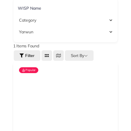
1
Items Found
Sort By
Filter
Popular