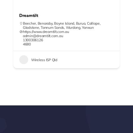
Dreamtilt
Beecher
,
Benaraby
,
Boyne Island
,
Burua
,
Calliope
,
Gladstone
,
Tannum Sands
,
Wurdong
,
Yarwun
https://www.dreamtilt.com.au
admin@dreamtilt.com.au
1300306126
4680
Wireless ISP Qld