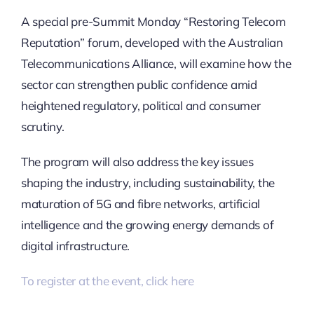
A special pre-Summit Monday “Restoring Telecom
Reputation” forum, developed with the Australian
Telecommunications Alliance, will examine how the
sector can strengthen public confidence amid
heightened regulatory, political and consumer
scrutiny.
The program will also address the key issues
shaping the industry, including sustainability, the
maturation of 5G and fibre networks, artificial
intelligence and the growing energy demands of
digital infrastructure.
To register at the event, click here