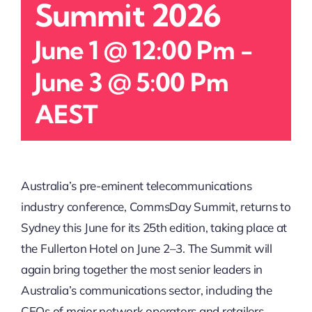
Summit 2026
June 1 @ 12:00 Pm
-
June 3 @ 5:00 Pm
AEST
Australia’s pre-eminent telecommunications
industry conference, CommsDay Summit, returns to
Sydney this June for its 25th edition, taking place at
the Fullerton Hotel on June 2–3. The Summit will
again bring together the most senior leaders in
Australia’s communications sector, including the
CEOs of major network operators and retailers,