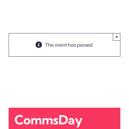
×
This event has passed.
CommsDay