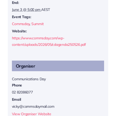
End:
June 3 @ 5:00 pm
AEST
Event Tags:
Commsday
,
Summit
Website:
https://www.commsday.com/wp-
content/uploads/2026/05/cdagenda250526.pdf
Organiser
Communications Day
Phone
02 82086077
Email
vicky@commsdaymail.com
View Organiser Website