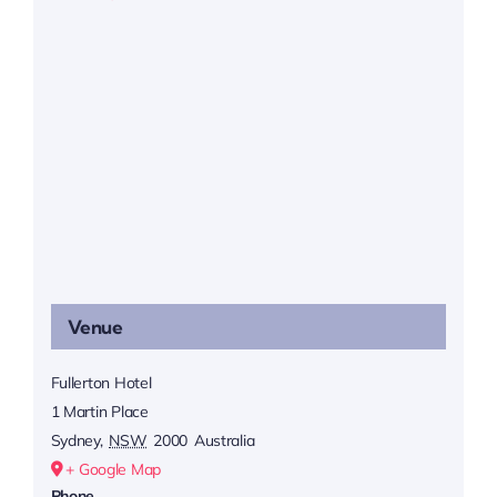
Venue
Fullerton Hotel
1 Martin Place
Sydney
,
NSW
2000
Australia
+ Google Map
Phone