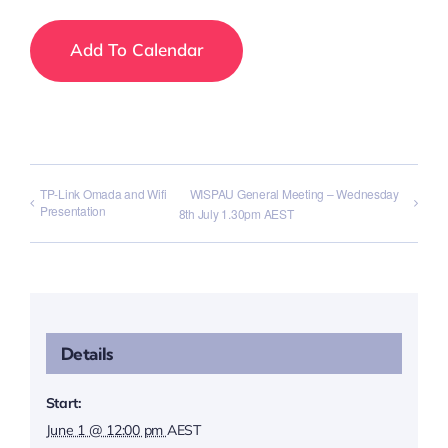
Add To Calendar
TP-Link Omada and Wifi
WISPAU General Meeting – Wednesday
Presentation
8th July 1.30pm AEST
Details
Start:
June 1 @ 12:00 pm
AEST