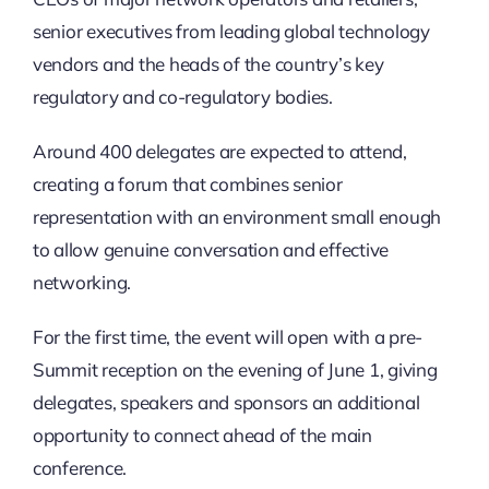
senior executives from leading global technology
vendors and the heads of the country’s key
regulatory and co-regulatory bodies.
Around 400 delegates are expected to attend,
creating a forum that combines senior
representation with an environment small enough
to allow genuine conversation and effective
networking.
For the first time, the event will open with a pre-
Summit reception on the evening of June 1, giving
delegates, speakers and sponsors an additional
opportunity to connect ahead of the main
conference.