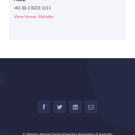
+61 (0) 2 8223 1111
View Venue Website
© Wireless Internet Service Providers Association of Australia