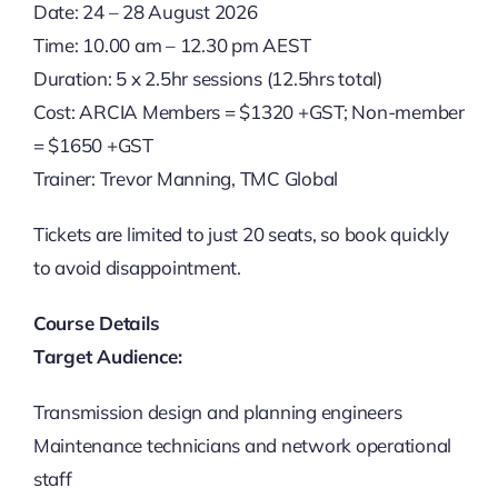
Date: 24 – 28 August 2026
Time: 10.00 am – 12.30 pm AEST
Duration: 5 x 2.5hr sessions (12.5hrs total)
Cost: ARCIA Members = $1320 +GST; Non-member
= $1650 +GST
Trainer: Trevor Manning, TMC Global
Tickets are limited to just 20 seats, so book quickly
to avoid disappointment.
Course Details
Target Audience:
Transmission design and planning engineers
Maintenance technicians and network operational
staff