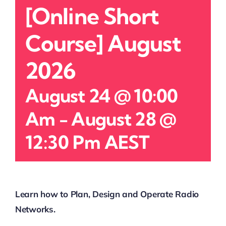
[Online Short
Course] August
2026
August 24 @ 10:00
Am
-
August 28 @
12:30 Pm
AEST
Learn how to Plan, Design and Operate Radio
Networks.