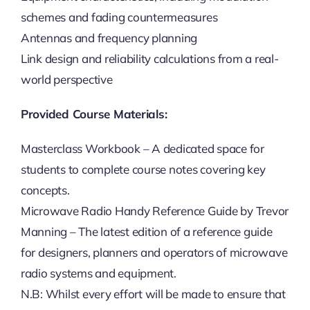
schemes and fading countermeasures
Antennas and frequency planning
Link design and reliability calculations from a real-
world perspective
Provided Course Materials:
Masterclass Workbook – A dedicated space for
students to complete course notes covering key
concepts.
Microwave Radio Handy Reference Guide by Trevor
Manning – The latest edition of a reference guide
for designers, planners and operators of microwave
radio systems and equipment.
N.B: Whilst every effort will be made to ensure that