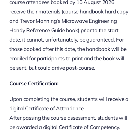
course attendees booked by 10 August 2026,
receive their materials (course handbook hard copy
and Trevor Manning’s Microwave Engineering
Handy Reference Guide book) prior to the start
date, it cannot, unfortunately, be guaranteed. For
those booked after this date, the handbook will be
emailed for participants to print and the book will
be sent, but could arrive post-course.
Course Certification:
Upon completing the course, students will receive a
digital Certificate of Attendance.
After passing the course assessment, students will
be awarded a digital Certificate of Competency.