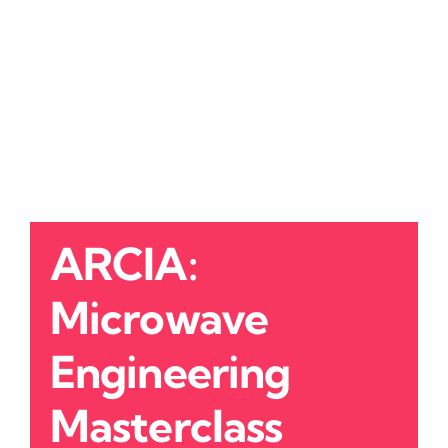
ARCIA:
Microwave
Engineering
Masterclass