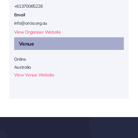
+61370065226
Email
info@arcia.org.au
View Organiser Website
Venue
Online
Australia
View Venue Website