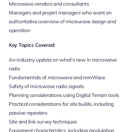
Microwave vendors and consultants
Managers and project managers who want an
authoritative overview of microwave design and
operation
Key Topics Covered:
An industry update on what’s new in microwave
radio
Fundamentals of microwave and mmWave
Safety of microwave radio signals
Planning considerations using Digital Terrain tools
Practical considerations for site builds, including
passive repeaters
Site and link survey techniques
Equipment characteristics, including modulation