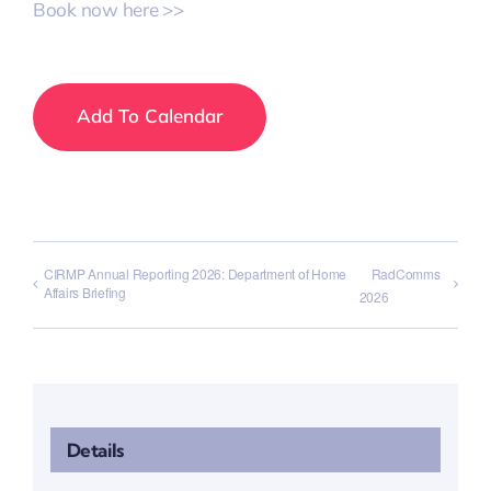
Book now here >>
Add To Calendar
CIRMP Annual Reporting 2026: Department of Home
RadComms
Affairs Briefing
2026
Details