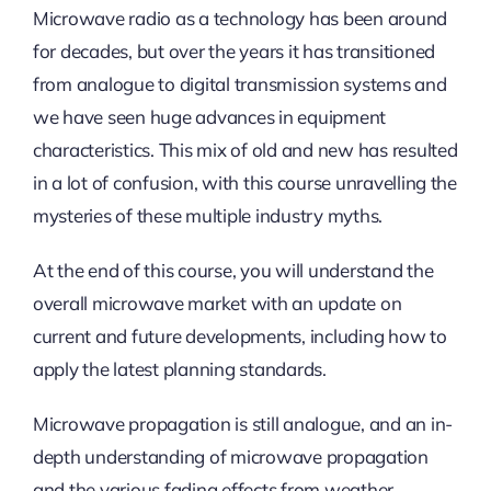
Microwave radio as a technology has been around
for decades, but over the years it has transitioned
from analogue to digital transmission systems and
we have seen huge advances in equipment
characteristics. This mix of old and new has resulted
in a lot of confusion, with this course unravelling the
mysteries of these multiple industry myths.
At the end of this course, you will understand the
overall microwave market with an update on
current and future developments, including how to
apply the latest planning standards.
Microwave propagation is still analogue, and an in-
depth understanding of microwave propagation
and the various fading effects from weather