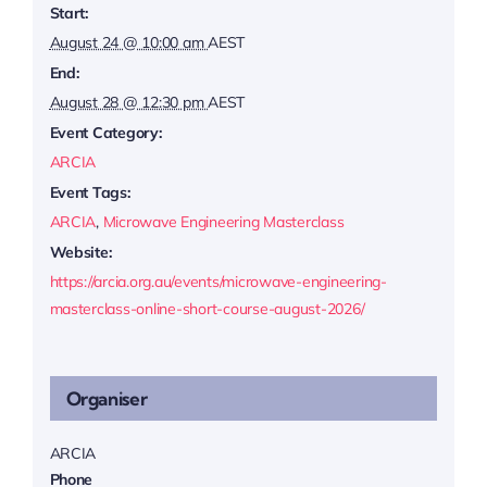
Start:
August 24 @ 10:00 am
AEST
End:
August 28 @ 12:30 pm
AEST
Event Category:
ARCIA
Event Tags:
ARCIA
,
Microwave Engineering Masterclass
Website:
https://arcia.org.au/events/microwave-engineering-
masterclass-online-short-course-august-2026/
Organiser
ARCIA
Phone