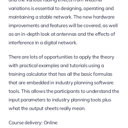
variations is essential to designing, operating and
maintaining a stable network. The new hardware
improvements and features will be covered, as well
as an in-depth look at antennas and the effects of
interference in a digital network.
There are lots of opportunities to apply the theory
with practical examples and tutorials using a
training calculator that has all the basic formulas
that are embedded in industry planning software
tools. This allows the participants to understand the
input parameters to industry planning tools plus
what the output sheets really mean.
Course delivery: Online