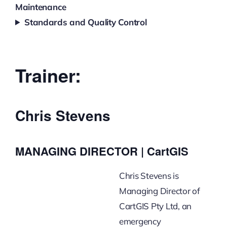
Maintenance
Standards and Quality Control
Trainer:
Chris Stevens
MANAGING DIRECTOR | CartGIS
Chris Stevens is
Managing Director of
CartGIS Pty Ltd, an
emergency