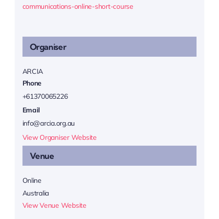
communications-online-short-course
Organiser
ARCIA
Phone
+61370065226
Email
info@arcia.org.au
View Organiser Website
Venue
Online
Australia
View Venue Website