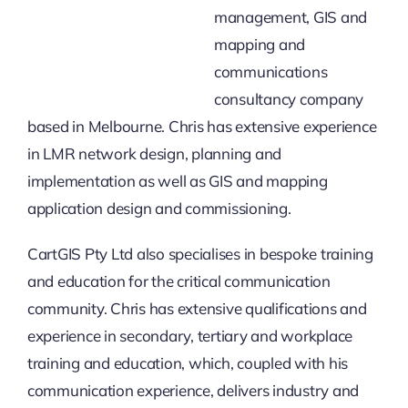
management, GIS and
mapping and
communications
consultancy company
based in Melbourne. Chris has extensive experience
in LMR network design, planning and
implementation as well as GIS and mapping
application design and commissioning.
CartGIS Pty Ltd also specialises in bespoke training
and education for the critical communication
community. Chris has extensive qualifications and
experience in secondary, tertiary and workplace
training and education, which, coupled with his
communication experience, delivers industry and