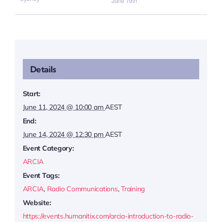
June 19th
Details
Start:
June 11, 2024 @ 10:00 am
AEST
End:
June 14, 2024 @ 12:30 pm
AEST
Event Category:
ARCIA
Event Tags:
ARCIA
,
Radio Communications
,
Training
Website:
https://events.humanitix.com/arcia-introduction-to-radio-