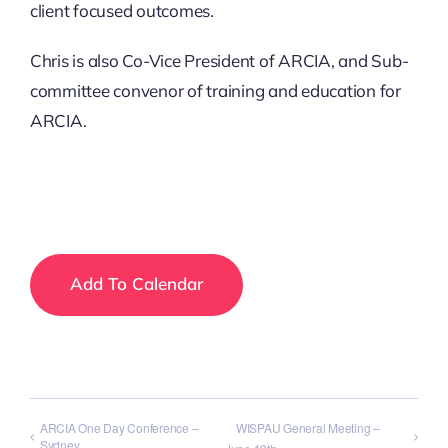
client focused outcomes.
Chris is also Co-Vice President of ARCIA, and Sub-
committee convenor of training and education for
ARCIA.
Add To Calendar
ARCIA One Day Conference –
WISPAU General Meeting –
Sydney