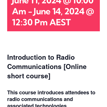
June 11, 2024 @ 10:00
Am
-
June 14, 2024 @
12:30 Pm
AEST
Introduction to Radio
Communications [Online
short course]
This course introduces attendees to
radio communications and
associated technologies.