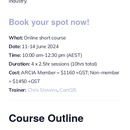
industry.
Book your spot now!
What:
Online short course
Date:
11-14 June 2024
Time:
10:00 am-12:30 pm (AEST)
Duration:
4 x 2.5hr sessions (10hrs total)
Cost:
ARCIA Member = $1160 +GST; Non-member
= $1450 +GST
Trainer:
Chris Stevens
,
CartGIS
Course Outline