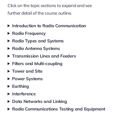
Click on the topic sections to expand and see
further detail of the course outline.
Introduction to Radio Communication
Radio Frequency
Radio Types and Systems
Radio Antenna Systems
Transmission Lines and Feeders
Filters and Multi-coupling
Tower and Site
Power Systems
Earthing
Interference
Data Networks and Linking
Radio Communications Testing and Equipment