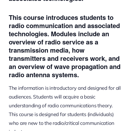
This course introduces students to
radio communication and associated
technologies. Modules include an
overview of radio service as a
transmission media, how
transmitters and receivers work, and
an overview of wave propagation and
radio antenna systems.
The information is introductory and designed for all
audiences. Students will acquire a basic
understanding of radio communications theory.
This course is designed for students (individuals)
who are new to the radio/critical communication