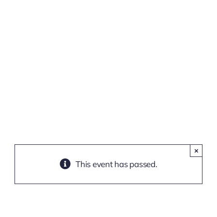
(Online
Training)
×
This event has passed.