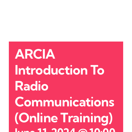
ARCIA
Introduction To
Radio
Communications
(Online Training)