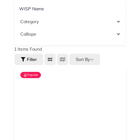
1
Items Found
Sort By
Filter
Popular