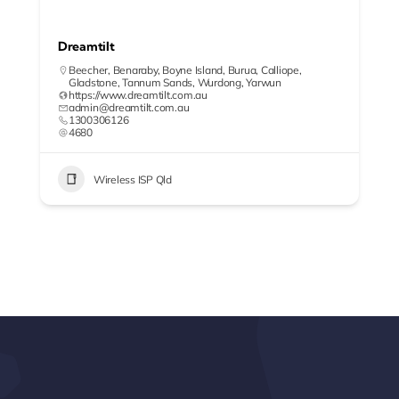
Dreamtilt
Beecher
,
Benaraby
,
Boyne Island
,
Burua
,
Calliope
,
Gladstone
,
Tannum Sands
,
Wurdong
,
Yarwun
https://www.dreamtilt.com.au
admin@dreamtilt.com.au
1300306126
4680
Wireless ISP Qld