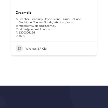
Dreamtilt
Beecher
,
Benaraby
,
Boyne Island
,
Burua
,
Calliope
,
Gladstone
,
Tannum Sands
,
Wurdong
,
Yarwun
https://www.dreamtilt.com.au
admin@dreamtilt.com.au
1300306126
4680
Wireless ISP Qld