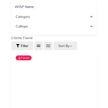
1
Items Found
Sort By
Filter
Popular